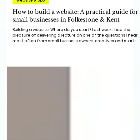
Jun 4
4 min read
Website & SEO
How to build a website: A practical guide for
small businesses in Folkestone & Kent
Building a website: Where do you start? Last week I had the
pleasure of delivering a lecture on one of the questions I hear
most often from small business owners, creatives and start-
ups: "I know I need a website, but where do I start?"