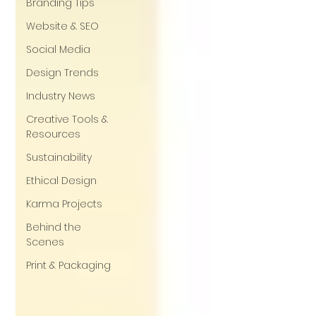
Branding Tips
Website & SEO
Social Media
Design Trends
Industry News
Creative Tools &
Resources
Sustainability
Ethical Design
Karma Projects
Behind the
Scenes
Print & Packaging