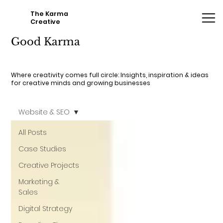
The Karma
Creative
Good Karma
Where creativity comes full circle: Insights, inspiration & ideas
for creative minds and growing businesses
Website & SEO
All Posts
Case Studies
Creative Projects
Marketing &
Sales
Digital Strategy