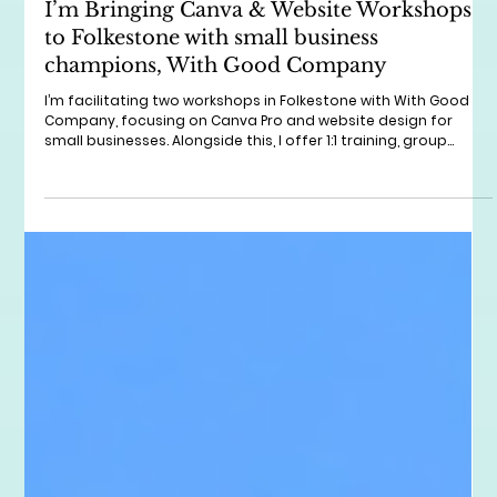
May 6
2 min read
Creative Projects
I’m Bringing Canva & Website Workshops
to Folkestone with small business
champions, With Good Company
I’m facilitating two workshops in Folkestone with With Good
Company, focusing on Canva Pro and website design for
small businesses. Alongside this, I offer 1:1 training, group
sessions, and Wix consultancy to help businesses build
stronger, more confident digital presence.