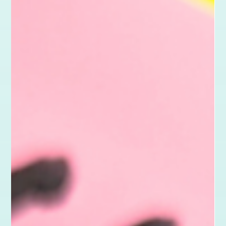
May 6
3 min read
Karma Projects
Good Design for Good: The Latest Karma
Project
This latest Karma Project supports Ruff Necks CIC, a new arts
charity in Folkestone, South East Kent. From brand design to a
live Wix website, discover how creative support helped bring
their vision to life and build a platform for growth.