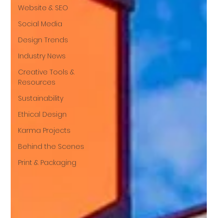
Website & SEO
Social Media
Design Trends
Industry News
Creative Tools &
Resources
Sustainability
Ethical Design
Karma Projects
Behind the Scenes
Print & Packaging