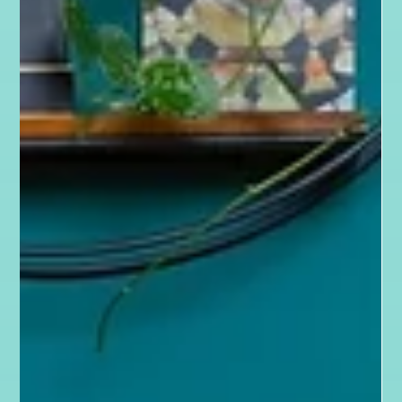
Jan 23, 2025
4 min read
Behind the Scenes
Wix, your growth partner: Wix Website
Design that converts with Wix Icon &
Partner The Karma Creative
Wix Websites That Convert. Partner with me to build a
successful online presence