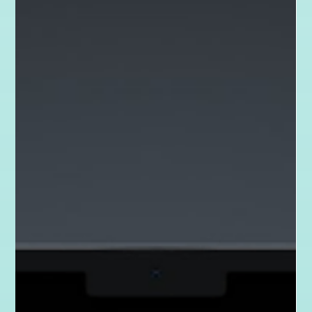
Apr 23, 2025
2 min read
Karma Projects