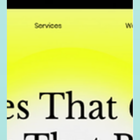
Good Design for Good: The Karma Behind
the Creative
At The Karma Creative, I believe in using design as a force for
good. From offering discounted services to local businesses,
to supporting grassroots charities and promoting
sustainable design, my work is rooted in purpose. Discover the
Karma behind the creativity.