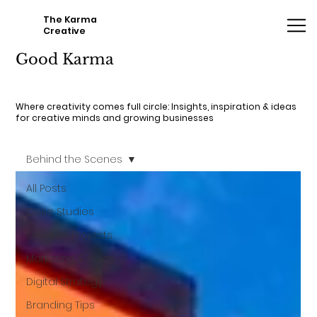
The Karma
Creative
Good Karma
Where creativity comes full circle: Insights, inspiration & ideas
for creative minds and growing businesses
Behind the Scenes
All Posts
Case Studies
Creative Projects
Marketing & Sales
Digital Strategy
Branding Tips