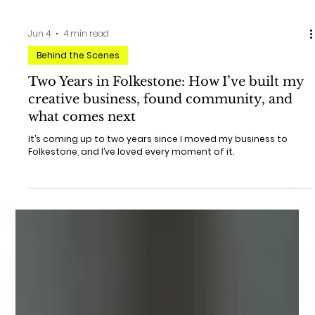
Jun 4
4 min read
Behind the Scenes
Two Years in Folkestone: How I’ve built my
creative business, found community, and
what comes next
It’s coming up to two years since I moved my business to
Folkestone, and I’ve loved every moment of it.