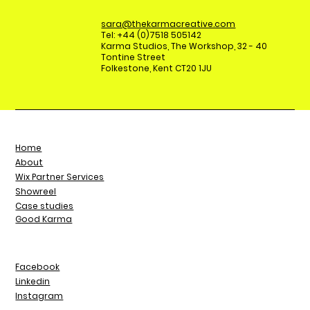
sara@thekarmacreative.com
Tel: +44 (0)7518 505142
Karma Studios, The Workshop, 32 - 40
Tontine Street
Folkestone, Kent CT20 1JU
Home
About
Wix Partner Services
Showreel
Case studies
Good Karma
Facebook
Linkedin
Instagram