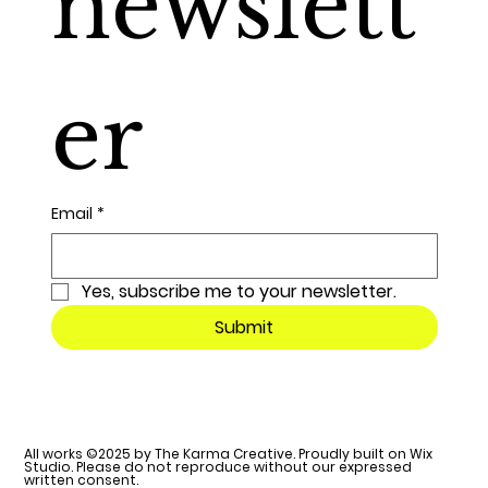
newslett
er
Email
*
Yes, subscribe me to your newsletter.
Submit
All works ©2025 by The Karma Creative. Proudly built on Wix
Studio. Please do not reproduce without our expressed
written consent.