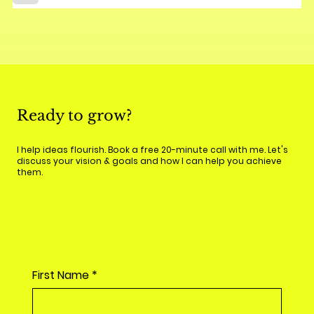
Ready to grow?
I help ideas flourish. Book a free 20-minute call with me. Let's
discuss your vision & goals and how I can help you achieve
them.
First Name
*