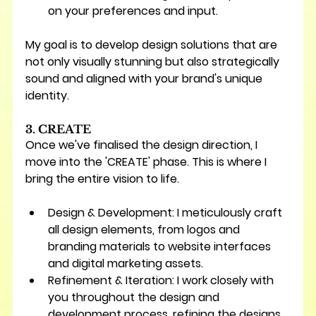
on your preferences and input.
My goal is to develop design solutions that are 
not only visually stunning but also strategically 
sound and aligned with your brand's unique 
identity.
3. CREATE
Once we've finalised the design direction, I 
move into the 'CREATE' phase. This is where I 
bring the entire vision to life.
Design & Development:
 I meticulously craft 
all design elements, from logos and 
branding materials to website interfaces 
and digital marketing assets.
Refinement & Iteration:
 I work closely with 
you throughout the design and 
development process, refining the designs 