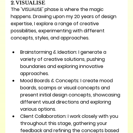
2. VISUALISE
The 'VISUALISE' phase is where the magic 
happens. Drawing upon my 20 years of design 
expertise, I explore a range of creative 
possibilities, experimenting with different 
concepts, styles, and approaches.
Brainstorming & Ideation:
 I generate a 
variety of creative solutions, pushing 
boundaries and exploring innovative 
approaches.
Mood Boards & Concepts:
 I create mood 
boards, scamps or visual concepts and 
present initial design concepts, showcasing 
different visual directions and exploring 
various options.
Client Collaboration:
 I work closely with you 
throughout this stage, gathering your 
feedback and refining the concepts based 