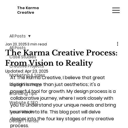
The Karma
Creative
All Posts
Jan 23, 2025
3 min read
All Posts
The Karma Creative Process:
Case Studies
From Vision to Reality
Creative Projects
Updated:
Apr 23, 2025
Marketing & Sales
At The Karma Creative, I believe that great 
design is more than just aesthetics; it's a 
Digital Strategy
powerful tool for growth. My design process is a 
Branding Tips
collaborative journey, where I work closely with 
Website & SEO
you to understand your unique needs and bring 
your vision to life. This blog post will delve 
Social Media
deeper into the four key stages of my creative 
Design Trends
process.