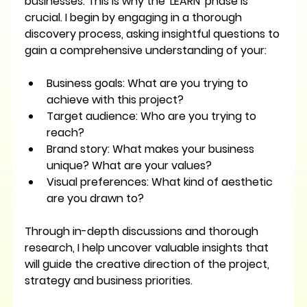
businesses. This is why the 'LEARN' phase is 
crucial. I begin by engaging in a thorough 
discovery process, asking insightful questions to 
gain a comprehensive understanding of your:
Business goals:
 What are you trying to 
achieve with this project?
Target audience:
 Who are you trying to 
reach?
Brand story:
 What makes your business 
unique? What are your values?
Visual preferences:
 What kind of aesthetic 
are you drawn to?
Through in-depth discussions and thorough 
research, I help uncover valuable insights that 
will guide the creative direction of the project, 
strategy and business priorities.