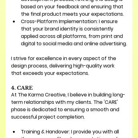
based on your feedback and ensuring that 
the final product meets your expectations.
Cross-Platform Implementation:
 I ensure 
that your brand identity is consistently 
applied across all platforms, from print and 
digital to social media and online advertising.
I strive for excellence in every aspect of the 
design process, delivering high-quality work 
that exceeds your expectations.
4. CARE
At The Karma Creative, I believe in building long-
term relationships with my clients. The 'CARE' 
phase is dedicated to ensuring a smooth and 
successful project completion.
Training & Handover:
 I provide you with all 