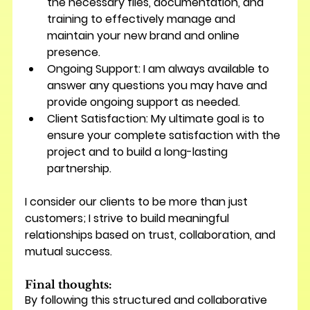
the necessary files, documentation, and 
training to effectively manage and 
maintain your new brand and online 
presence.
Ongoing Support:
 I am always available to 
answer any questions you may have and 
provide ongoing support as needed.
Client Satisfaction:
 My ultimate goal is to 
ensure your complete satisfaction with the 
project and to build a long-lasting 
partnership.
I consider our clients to be more than just 
customers; I strive to build meaningful 
relationships based on trust, collaboration, and 
mutual success.
Final thoughts:
By following this structured and collaborative 