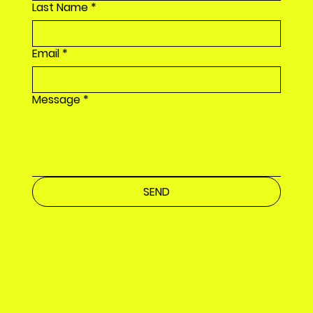
Last Name
*
Email
*
Message
*
SEND