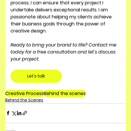
process, I can ensure that every project I 
undertake delivers exceptional results. I am 
passionate about helping my clients achieve 
their business goals through the power of 
creative design.
Ready to bring your brand to life? Contact me 
today for a free consultation and let's discuss 
your project.
Let's talk
Creative Process
Behind the scenes
Behind the Scenes