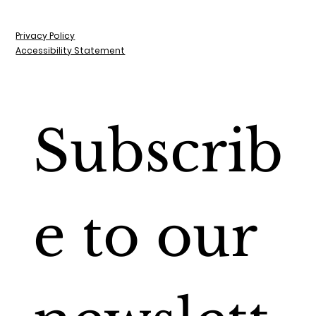
Privacy Policy
Accessibility Statement
Subscrib
e to our 