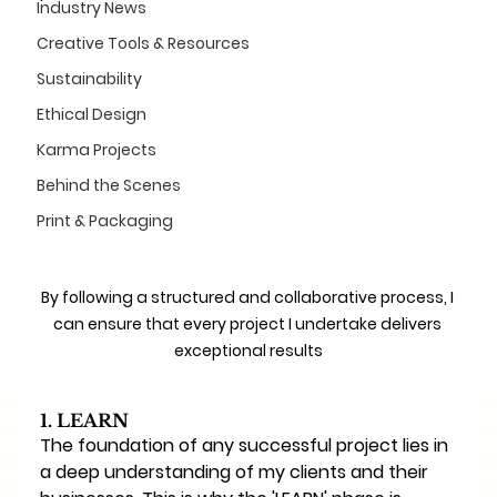
Industry News
Creative Tools & Resources
Sustainability
Ethical Design
Karma Projects
Behind the Scenes
Print & Packaging
By following a structured and collaborative process, I 
can ensure that every project I undertake delivers 
exceptional results
1. LEARN
The foundation of any successful project lies in 
a deep understanding of my clients and their 